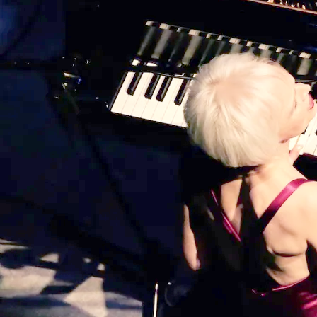
winner on every level” ~ John Hoglund,
Cabaret Scenes, NYC Song Credits:
Recorded at Blue Wave Studios, Vancouver,
BC / Executive Producer: Tom
Read more
0:00
/
???
5:15
1
Destiny
LYRICS
4:03
2
It All Comes Down to Love
LYRICS
3:54
3
Sleep With Angels
LYRICS
4:04
4
Kotor, Montenegro
LYRICS
3:27
5
Dance in the Sun
LYRICS
4:36
6
Butterfly
LYRICS