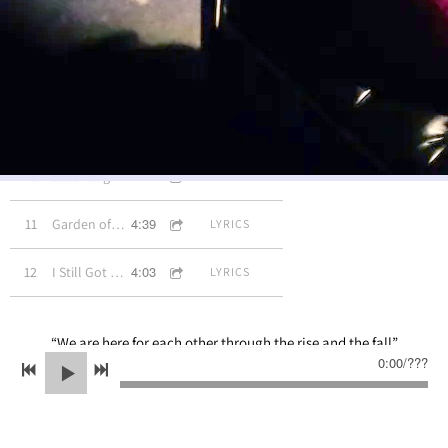
3:13
7
Eternally
LYRICS
3:36
8
Take My Hand
INFO
3:42
9
Ready to Love Again
LYRICS
3:46
10
Just Laugh!
LYRICS
4:39
11
Garden of Angels
LYRICS
4:03
12
I Still Got The Dream
LYRICS
“
We are here for each other through the rise and the fall”
0:00
/
???