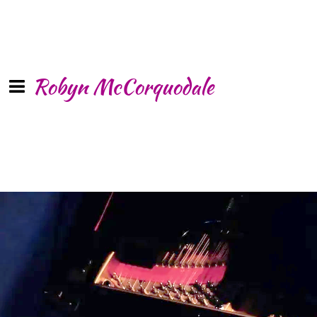
Robyn McCorquodale
Sleep with
Angels
SHARE
“Powerful … uplifting … an enchanted
voice … a deeply profound album … a