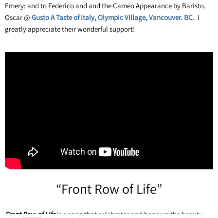
Emery; and to Federico and and the Cameo Appearance by Baristo,
Oscar @
Gusto A Taste of Italy, Olympic Village, Vancouver. BC
. I
greatly appreciate their wonderful support!
“
Front Row of Life”
Front Row of Life
is a song that celebrates and honours the beauty