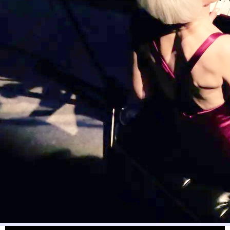
“Go Beyond Belief”
Go Beyond Belief:
A Fun Power Anthem that encourages us to
embrace the “powers” of our spirit animals and mythological
animals, and to step out in faith and live your dreams and beyond!
Words & Music by Robyn McCorquodale © ℗ Socan. Recording
Arranged and Produced by
Vince Mai
and Robyn McCorquodale.
Video Filmed by Vince Mai. Many thanks to Production Manager and
Personal Assistant,
Paige Brettle
for your wonderful support!
Go
Beyond Belief
will be available
at
Apple iTunes
and
Spotify
soon -
stay tuned!