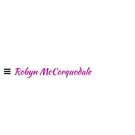
Robyn McCorquodale