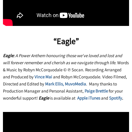
“Eagle”
Eagle:
A Power Anthem honouring those we've loved and lost and
will forever remember and cherish as we navigate through life.
Words
& Music by Robyn McCorquodale © ℗ Socan. Recording Arranged
and Produced by
Vince Mai
and Robyn McCorquodale. Video Filmed,
Directed and Edited by
Mark Ellis, MuvoMedia
. Many thanks to
Production Manager and Personal Assistant,
Paige Brettle
for your
wonderful support!
Eagle
is available at
Apple
iTunes
and
Spotify
.