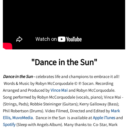
"Dance in the Sun"
Dance in the Sun
-
celebrates life and champions to embrace it all!
Words & Music by Robyn McCorquodale © ℗ Socan. Recording
Arranged and Produced by
Vince Mai
and Robyn McCorquodale.
Song performed by Robyn McCorquodale (vocals, piano); Vince Mai -
(Strings, Pads); Robbie Steininger (Guitars); Kerry Galloway (Bass);
Phil Robertson (Drums). Video Filmed, Directed and Edited by
Mark
Ellis, MuvoMedia
. Dance in the Sun is available at
Apple iTunes
and
Spotify
(Sleep with Angels Album). Many thanks to: Co-Star, Mark