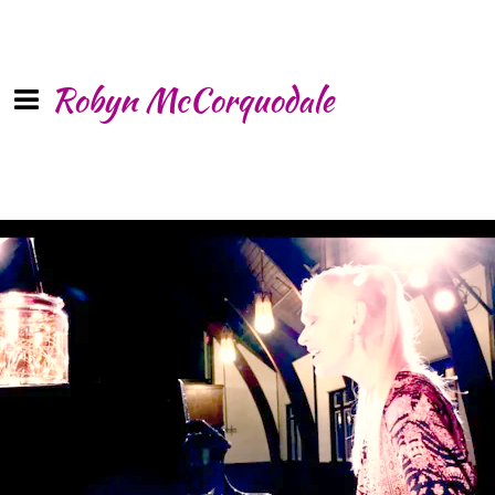
Robyn McCorquodale
0:00
/
???
SHARE
“
We are here for each other through the rise and the fall”