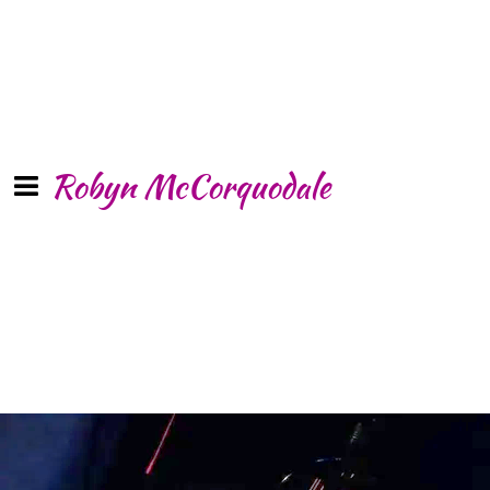
Robyn McCorquodale