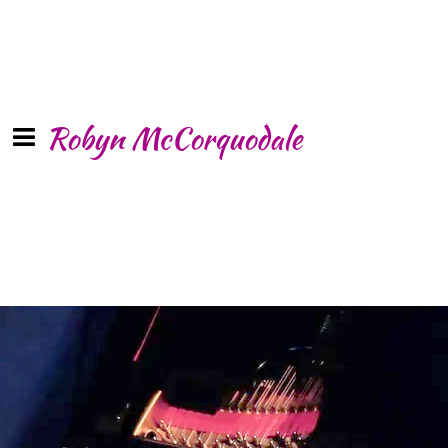
Robyn McCorquodale
LIVE at The
Metropolitan Room,
NYC
SHARE